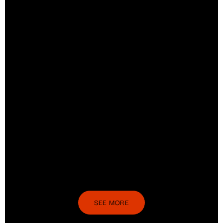
SEE MORE