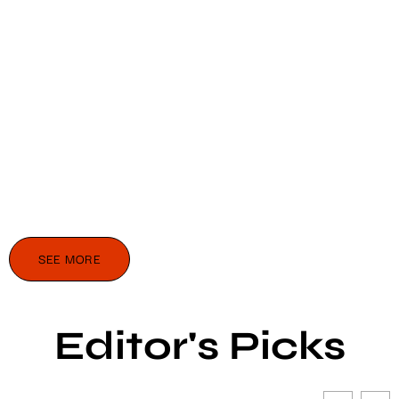
SEE MORE
Editor's Picks