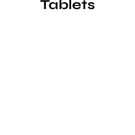
Tablets