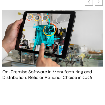
On-Premise Software in Manufacturing and
T
Distribution: Relic or Rational Choice in 2026
S