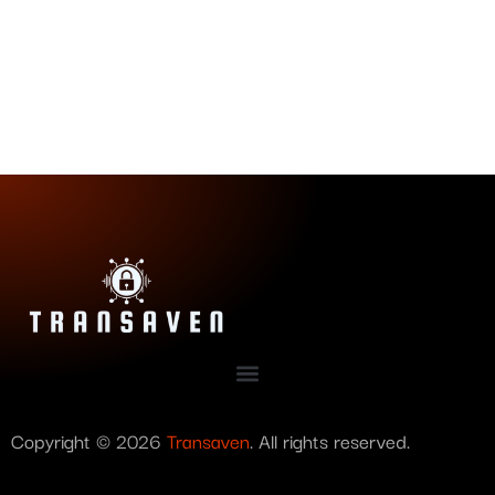
Copyright © 2026
Transaven
. All rights reserved.