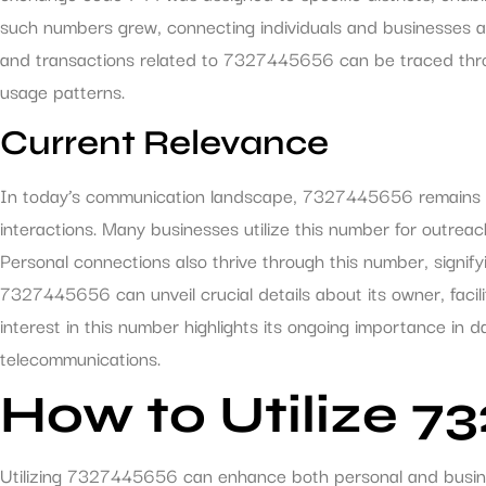
such numbers grew, connecting individuals and businesses ac
and transactions related to 7327445656 can be traced throu
usage patterns.
Current Relevance
In today’s communication landscape, 7327445656 remains a v
interactions. Many businesses utilize this number for outreac
Personal connections also thrive through this number, signifyin
7327445656 can unveil crucial details about its owner, facil
interest in this number highlights its ongoing importance in d
telecommunications.
How to Utilize 7
Utilizing 7327445656 can enhance both personal and busin