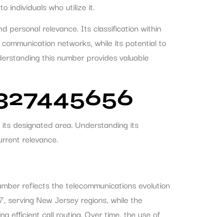
individuals who utilize it.
 personal relevance. Its classification within
 communication networks, while its potential to
erstanding this number provides valuable
7327445656
its designated area. Understanding its
urrent relevance.
number reflects the telecommunications evolution
7, serving New Jersey regions, while the
 efficient call routing. Over time, the use of