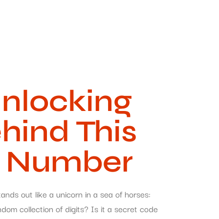
nlocking
hind This
e Number
nds out like a unicorn in a sea of horses:
om collection of digits? Is it a secret code