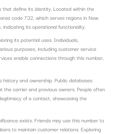
at define its identity. Located within the
 area code 732, which serves regions in New
indicating its operational functionality.
ing its potential uses. Individuals,
various purposes, including customer service
vices enable connections through this number,
ts history and ownership. Public databases
t the carrier and previous owners. People often
 legitimacy of a contact, showcasing the
ificance exists. Friends may use this number to
bers to maintain customer relations. Exploring