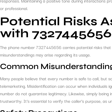
responses. Maintaining a positive tone during interactions p
or professional.
Potential Risks 
with 7327445656
The phone number 7327445656 carries potential risks that i
misunderstandings may arise regarding its usage.
Common Misunderstandin
Many people believe that every number is safe to call, but
telemarketing. Misidentification can occur when individuals ig
number do not guarantee legitimacy. Likewise, simply being in
trustworthy. It’s essential to verify the caller’s purpose, as