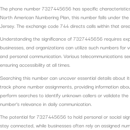
The phone number 7327445656 has specific characteristics th
North American Numbering Plan, this number falls under the
Jersey. The exchange code 744 directs calls within that area, 
Understanding the significance of 7327445656 requires explor
businesses, and organizations can utilize such numbers for 
and personal communication. Various telecommunications ser
ensuring accessibility at all times.
Searching this number can uncover essential details about i
track phone number assignments, providing information abou
perform searches to identify unknown callers or validate the
number’s relevance in daily communication.
The potential for 7327445656 to hold personal or social sign
stay connected, while businesses often rely on assigned num