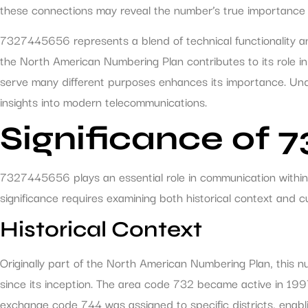
these connections may reveal the number’s true importance to 
7327445656 represents a blend of technical functionality and
the North American Numbering Plan contributes to its role in
serve many different purposes enhances its importance. Und
insights into modern telecommunications.
Significance of 
7327445656 plays an essential role in communication within 
significance requires examining both historical context and c
Historical Context
Originally part of the North American Numbering Plan, this 
since its inception. The area code 732 became active in 199
exchange code 744 was assigned to specific districts, enabling