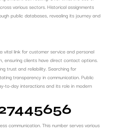
ross various sectors. Historical assignments
gh public databases, revealing its journey and
ital link for customer service and personal
h, ensuring clients have direct contact options.
g trust and reliability. Searching for
itating transparency in communication. Public
ay-to-day interactions and its role in modern
327445656
ess communication. This number serves various