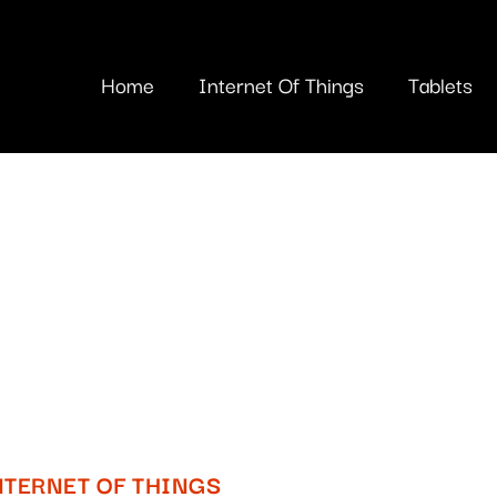
Home
Internet Of Things
Tablets
NTERNET OF THINGS