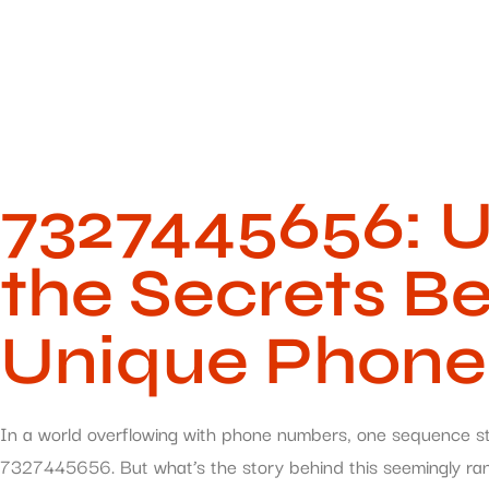
7327445656: U
the Secrets Be
Unique Phon
In a world overflowing with phone numbers, one sequence sta
7327445656. But what’s the story behind this seemingly rand