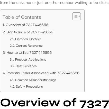
from the universe or just another number waiting to be diale
Table of Contents
Overview of 7327445656
Significance of 7327445656
Historical Context
Current Relevance
How to Utilize 7327445656
Practical Applications
Best Practices
Potential Risks Associated with 7327445656
Common Misunderstandings
Safety Precautions
Overview of 732