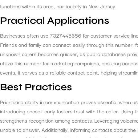
functions within its area, particularly in New Jersey.
Practical Applications
Businesses often use 7327445656 for customer service lines, 
Friends and family can connect easily through this number, fa
unknown callers becomes quicker, as public databases provi
utilize this number for marketing campaigns, ensuring accessi
events, it serves as a reliable contact point, helping streamli
Best Practices
Prioritizing clarity in communication proves essential when
introducing oneself early fosters trust with the caller. Using
strengthens recognition among contacts. Leveraging voicem
unable to answer. Additionally, informing contacts about the b