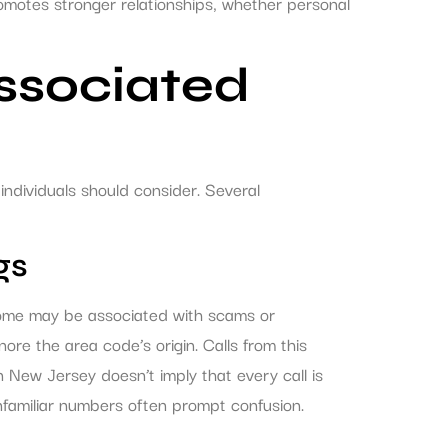
romotes stronger relationships, whether personal
Associated
ndividuals should consider. Several
gs
 some may be associated with scams or
nore the area code’s origin. Calls from this
 New Jersey doesn’t imply that every call is
 unfamiliar numbers often prompt confusion.