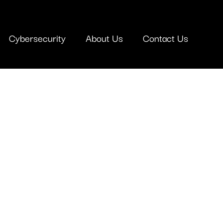
Cybersecurity
About Us
Contact Us