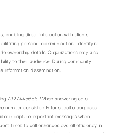
enabling direct interaction with clients.
cilitating personal communication. Identifying
de ownership details. Organizations may also
bility to their audience. During community
ne information dissemination.
 using 7327445656. When answering calls,
 the number consistently for specific purposes
ail can capture important messages when
est times to call enhances overall efficiency in