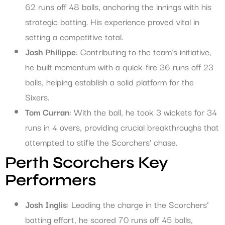
62 runs off 48 balls, anchoring the innings with his
strategic batting. His experience proved vital in
setting a competitive total.
Josh Philippe
: Contributing to the team’s initiative,
he built momentum with a quick-fire 36 runs off 23
balls, helping establish a solid platform for the
Sixers.
Tom Curran
: With the ball, he took 3 wickets for 34
runs in 4 overs, providing crucial breakthroughs that
attempted to stifle the Scorchers’ chase.
Perth Scorchers Key
Performers
Josh Inglis
: Leading the charge in the Scorchers’
batting effort, he scored 70 runs off 45 balls,