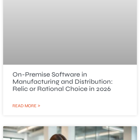
On-Premise Software in
Manufacturing and Distribution:
Relic or Rational Choice in 2026
READ MORE »