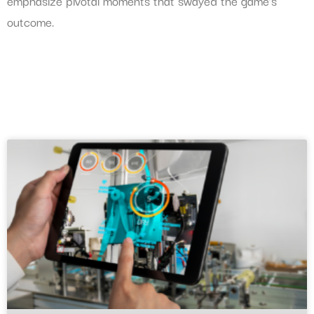
emphasize pivotal moments that swayed the game’s
outcome.