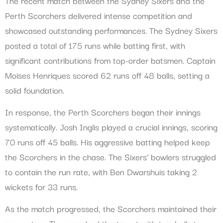
The recent match between the Sydney Sixers and the
Perth Scorchers delivered intense competition and
showcased outstanding performances. The Sydney Sixers
posted a total of 175 runs while batting first, with
significant contributions from top-order batsmen. Captain
Moises Henriques scored 62 runs off 48 balls, setting a
solid foundation.
In response, the Perth Scorchers began their innings
systematically. Josh Inglis played a crucial innings, scoring
70 runs off 45 balls. His aggressive batting helped keep
the Scorchers in the chase. The Sixers’ bowlers struggled
to contain the run rate, with Ben Dwarshuis taking 2
wickets for 33 runs.
As the match progressed, the Scorchers maintained their