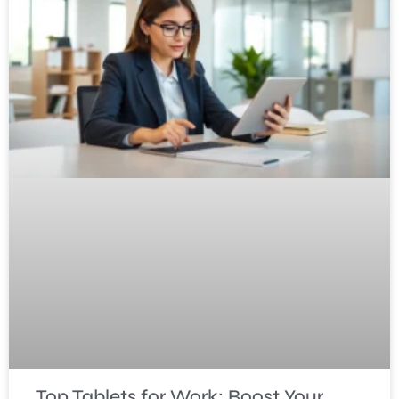
Top Tablets for Work: Boost Your