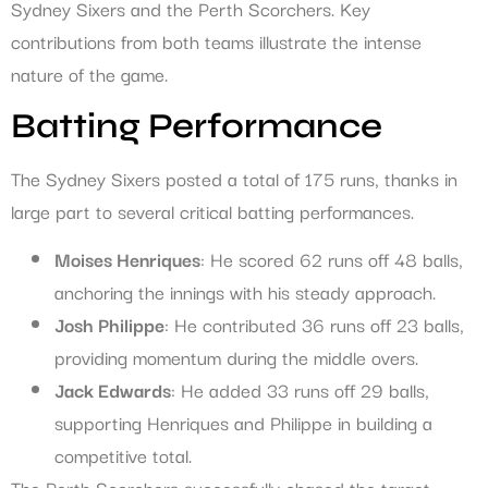
Sydney Sixers and the Perth Scorchers. Key
contributions from both teams illustrate the intense
nature of the game.
Batting Performance
The Sydney Sixers posted a total of 175 runs, thanks in
large part to several critical batting performances.
Moises Henriques
: He scored 62 runs off 48 balls,
anchoring the innings with his steady approach.
Josh Philippe
: He contributed 36 runs off 23 balls,
providing momentum during the middle overs.
Jack Edwards
: He added 33 runs off 29 balls,
supporting Henriques and Philippe in building a
competitive total.
The Perth Scorchers successfully chased the target,