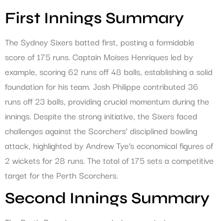
First Innings Summary
The Sydney Sixers batted first, posting a formidable
score of 175 runs. Captain Moises Henriques led by
example, scoring 62 runs off 48 balls, establishing a solid
foundation for his team. Josh Philippe contributed 36
runs off 23 balls, providing crucial momentum during the
innings. Despite the strong initiative, the Sixers faced
challenges against the Scorchers’ disciplined bowling
attack, highlighted by Andrew Tye’s economical figures of
2 wickets for 28 runs. The total of 175 sets a competitive
target for the Perth Scorchers.
Second Innings Summary