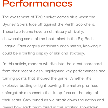
Performances
The excitement of T20 cricket comes alive when the
Sydney Sixers face off against the Perth Scorchers.
These two teams have a rich history of rivalry,
showcasing some of the best talent in the Big Bash
League. Fans eagerly anticipate each match, knowing it
could be a thrilling display of skill and strategy.
In this article, readers will dive into the latest scorecard
from their recent clash, highlighting key performances and
turning points that shaped the game. Whether it’s
explosive batting or tight bowling, the match promises
unforgettable moments that keep fans on the edge of
their seats. Stay tuned as we break down the action and
reveal how each team fared in this exciting showdown.