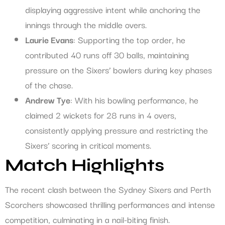
displaying aggressive intent while anchoring the
innings through the middle overs.
Laurie Evans
: Supporting the top order, he
contributed 40 runs off 30 balls, maintaining
pressure on the Sixers’ bowlers during key phases
of the chase.
Andrew Tye
: With his bowling performance, he
claimed 2 wickets for 28 runs in 4 overs,
consistently applying pressure and restricting the
Sixers’ scoring in critical moments.
Match Highlights
The recent clash between the Sydney Sixers and Perth
Scorchers showcased thrilling performances and intense
competition, culminating in a nail-biting finish.