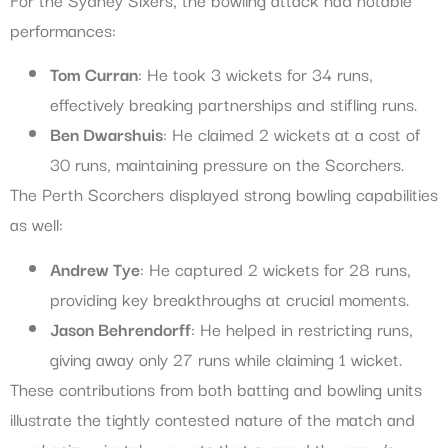
performances:
Tom Curran
: He took 3 wickets for 34 runs,
effectively breaking partnerships and stifling runs.
Ben Dwarshuis
: He claimed 2 wickets at a cost of
30 runs, maintaining pressure on the Scorchers.
The Perth Scorchers displayed strong bowling capabilities
as well:
Andrew Tye
: He captured 2 wickets for 28 runs,
providing key breakthroughs at crucial moments.
Jason Behrendorff
: He helped in restricting runs,
giving away only 27 runs while claiming 1 wicket.
These contributions from both batting and bowling units
illustrate the tightly contested nature of the match and