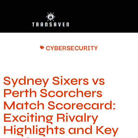
CYBERSECURITY
Sydney Sixers vs
Perth Scorchers
Match Scorecard:
Exciting Rivalry
Highlights and Key