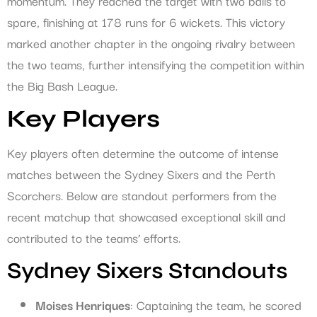
momentum. They reached the target with two balls to
spare, finishing at 178 runs for 6 wickets. This victory
marked another chapter in the ongoing rivalry between
the two teams, further intensifying the competition within
the Big Bash League.
Key Players
Key players often determine the outcome of intense
matches between the Sydney Sixers and the Perth
Scorchers. Below are standout performers from the
recent matchup that showcased exceptional skill and
contributed to the teams’ efforts.
Sydney Sixers Standouts
Moises Henriques
: Captaining the team, he scored