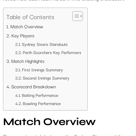
Table of Contents
Match Overview
Key Players
Sydney Sixers Standouts
Perth Scorchers Key Performers
Match Highlights
First Innings Summary
Second Innings Summary
Scorecard Breakdown
Batting Performance
Bowling Performance
Match Overview