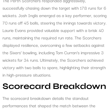
The Perth Scorchers responded aggressively,
successfully chasing down the target with 178 runs for 6
wickets. Josh Inglis emerged as a key performer, scoring
70 runs off 45 balls, steering the innings towards victory.
Laurie Evans provided valuable support with a brisk 40
runs, maintaining the required run rate. The Scorchers
displayed resilience, overcoming a few setbacks against
the Sixers’ bowling, including Tom Curran’s impressive 3
wickets for 34 runs. Ultimately, the Scorchers achieved
victory with two balls to spare, highlighting their strength
in high-pressure situations.
Scorecard Breakdown
The scorecard breakdown details the standout
performances that shaped the match between the