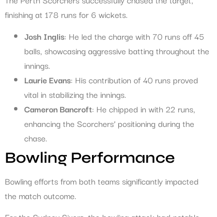
finishing at 178 runs for 6 wickets.
Josh Inglis
: He led the charge with 70 runs off 45
balls, showcasing aggressive batting throughout the
innings.
Laurie Evans
: His contribution of 40 runs proved
vital in stabilizing the innings.
Cameron Bancroft
: He chipped in with 22 runs,
enhancing the Scorchers’ positioning during the
chase.
Bowling Performance
Bowling efforts from both teams significantly impacted
the match outcome.
For the Sydney Sixers, the bowling attack had notable